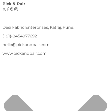
Pick & Pair
Desi Fabric Enterprises, Katraj, Pune.
(+91)-8454977692
hello@pickandpair.com
www.pickandpair.com