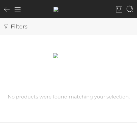
Filters
No products were found matching your selection.