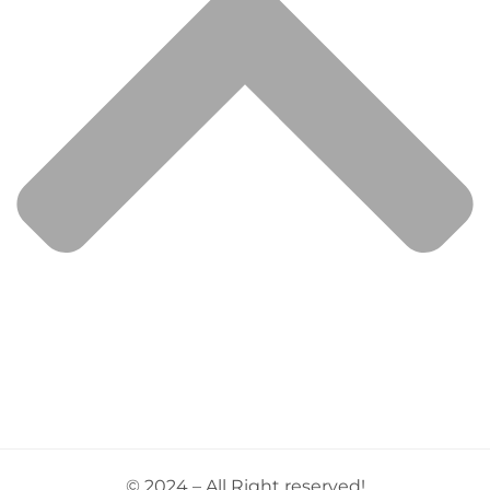
© 2024 – All Right reserved!