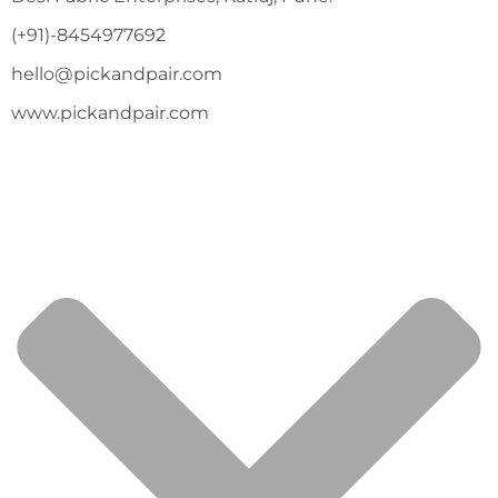
(+91)-8454977692
hello@pickandpair.com
www.pickandpair.com