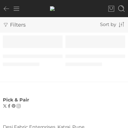
Filters
Sort by
SALE
SALE
The “1990 Classic” T-Shirt – Woman
The “1990 Classic” T-Shir
₹
599.00
₹
599.00
₹
999.00
₹
999.00
Pick & Pair
Desi Fabric Enterprises, Katraj, Pune.