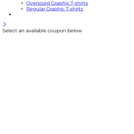
Oversized Graphic T-shirts
Regular Graphic T-shirts
Select an available coupon below
Welcome Offer