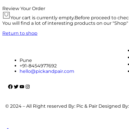
Review Your Order
Your cart is currently empty.
Before proceed to chec
You will find a lot of interesting products on our "Shop"
Return to shop
Pune
+91-8454977692
hello@pickandpair.com
© 2024 – All Right reserved By: Pic & Pair Designed By