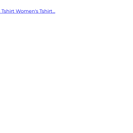
 Tshirt
Women's Tshirt...