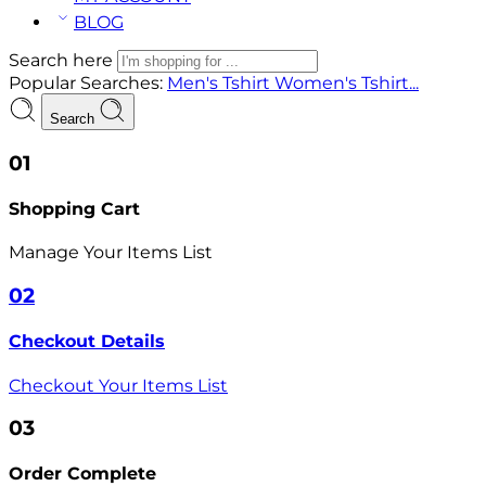
BLOG
Search here
Popular Searches:
Men's Tshirt
Women's Tshirt...
Search
01
Shopping Cart
Manage Your Items List
02
Checkout Details
Checkout Your Items List
03
Order Complete