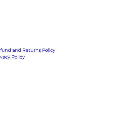
fund and Returns Policy
ivacy Policy