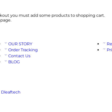
kout you must add some products to shopping cart.
 page.
OUR STORY
Re
Order Tracking
Pr
Contact Us
BLOG
:
Dleaftech