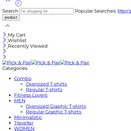
Search
Popular Searches:
Men's
My Cart
Wishlist
Recently Viewed
Categories
Combo
Oversized T-shirts
Regular T-shirts
Fitness Lovers
MEN
Oversized Graphic T-shirts
Regular Graphic T-shirts
Minimalistic
Traveller
WOMEN