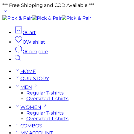
*** Free Shipping and COD Available ***
0
Cart
0
Wishlist
0
Compare
HOME
OUR STORY
MEN
Regular T-shirts
Oversized T-shirts
WOMEN
Regular T-shirts
Oversized T-shirts
COMBOS
MY ACCOUNT