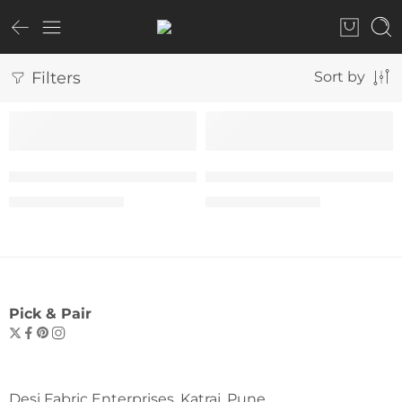
Filters
Sort by
SALE
SALE
The “Yes You Can” Tee – Woman
The “Yes You Can” Tee –
₹
599.00
₹
599.00
₹
999.00
₹
999.00
Pick & Pair
Desi Fabric Enterprises, Katraj, Pune.