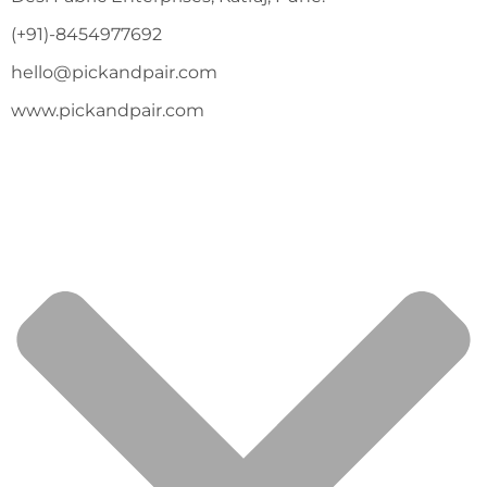
(+91)-8454977692
hello@pickandpair.com
www.pickandpair.com