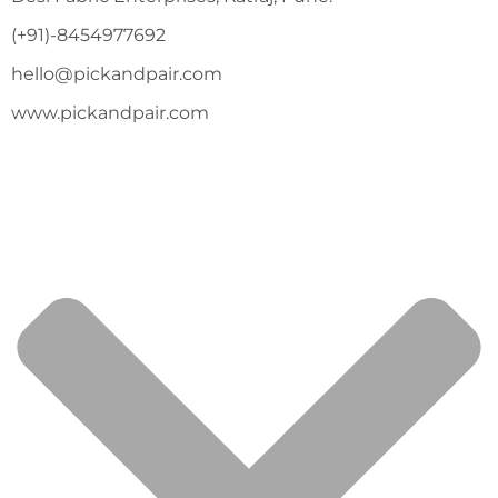
(+91)-8454977692
hello@pickandpair.com
www.pickandpair.com