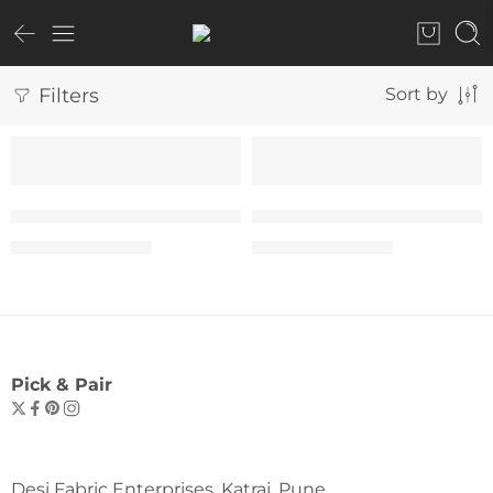
Filters
Sort by
SALE
SALE
The “Yes You Can” Tee – Woman
The “Yes You Can” Tee –
₹
599.00
₹
599.00
₹
999.00
₹
999.00
Pick & Pair
Desi Fabric Enterprises, Katraj, Pune.