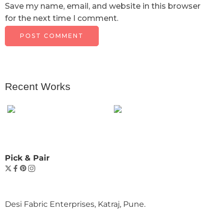
Save my name, email, and website in this browser
for the next time I comment.
Recent Works
Pick & Pair
Desi Fabric Enterprises, Katraj, Pune.