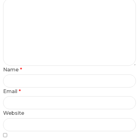
Name
*
Email
*
Website