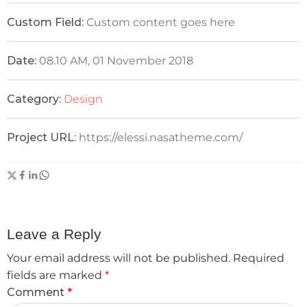
Custom Field:
Custom content goes here
Date:
08.10 AM, 01 November 2018
Category:
Design
Project URL:
https://elessi.nasatheme.com/
Leave a Reply
Your email address will not be published.
Required
fields are marked
*
Comment
*