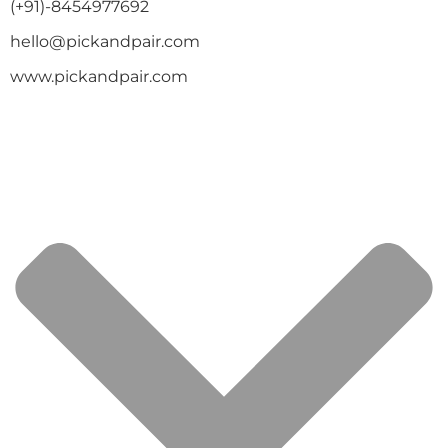
(+91)-8454977692
hello@pickandpair.com
www.pickandpair.com