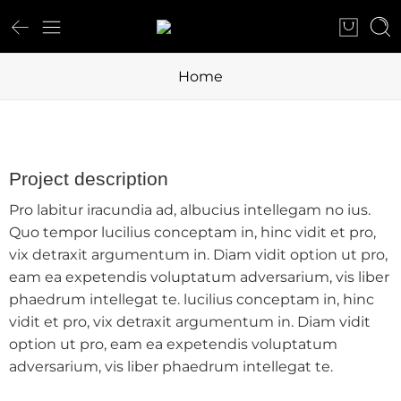
Home
Project description
Pro labitur iracundia ad, albucius intellegam no ius.
Quo tempor lucilius conceptam in, hinc vidit et pro,
vix detraxit argumentum in. Diam vidit option ut pro,
eam ea expetendis voluptatum adversarium, vis liber
phaedrum intellegat te. lucilius conceptam in, hinc
vidit et pro, vix detraxit argumentum in. Diam vidit
option ut pro, eam ea expetendis voluptatum
adversarium, vis liber phaedrum intellegat te.