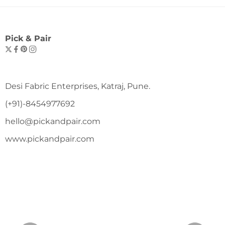
Pick & Pair
Desi Fabric Enterprises, Katraj, Pune.
(+91)-8454977692
hello@pickandpair.com
www.pickandpair.com