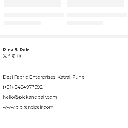
The “Hope” Statement Tee – Man
The “Hope” Statement 
₹
599.00
₹
599.00
₹
999.00
₹
999.00
Pick & Pair
Desi Fabric Enterprises, Katraj, Pune.
(+91)-8454977692
hello@pickandpair.com
www.pickandpair.com