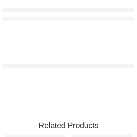
Related Products