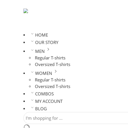
HOME
OUR STORY
MEN
Regular T-shirts
Oversized T-shirts
WOMEN
Regular T-shirts
Oversized T-shirts
COMBOS
MY ACCOUNT
BLOG