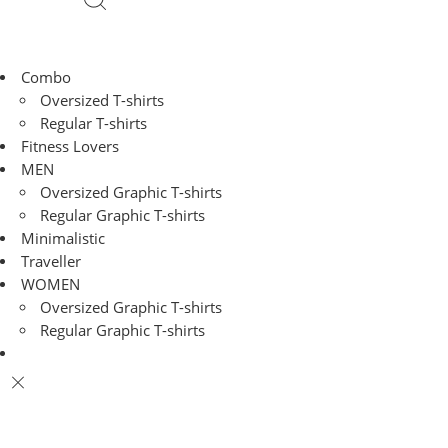
Combo
Oversized T-shirts
Regular T-shirts
Fitness Lovers
MEN
Oversized Graphic T-shirts
Regular Graphic T-shirts
Minimalistic
Traveller
WOMEN
Oversized Graphic T-shirts
Regular Graphic T-shirts