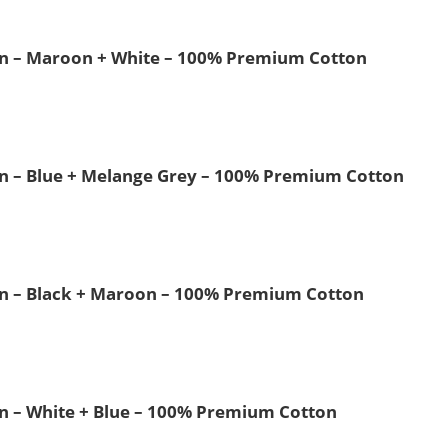
 Men – Maroon + White – 100% Premium Cotton
Men – Blue + Melange Grey – 100% Premium Cotton
Men – Black + Maroon – 100% Premium Cotton
Men – White + Blue – 100% Premium Cotton