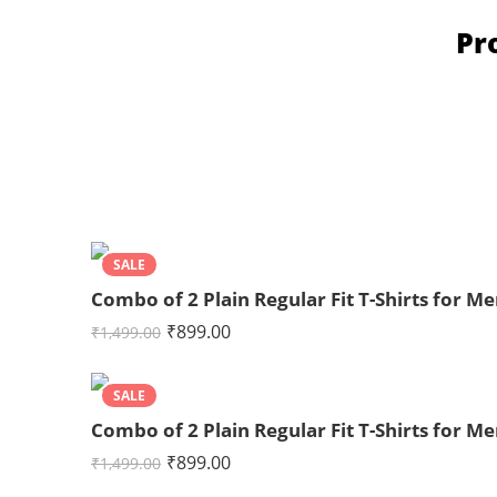
Pr
SALE
Combo of 2 Plain Regular Fit T-Shirts for
₹
899.00
₹
1,499.00
SALE
Combo of 2 Plain Regular Fit T-Shirts for 
₹
899.00
₹
1,499.00