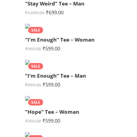
“Stay Weird” Tee – Man
₹
699.00
₹
1,099.00
SALE
“I’m Enough” Tee – Woman
₹
599.00
₹
999.00
SALE
“I’m Enough” Tee – Man
₹
599.00
₹
999.00
SALE
“Hope” Tee – Woman
₹
599.00
₹
999.00