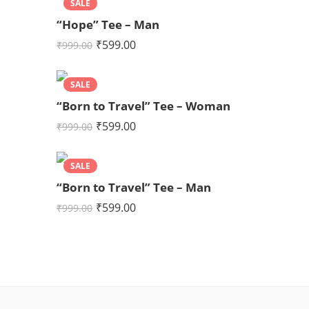
SALE
“Hope” Tee – Man
₹
599.00
₹
999.00
SALE
“Born to Travel” Tee – Woman
₹
599.00
₹
999.00
SALE
“Born to Travel” Tee – Man
₹
599.00
₹
999.00