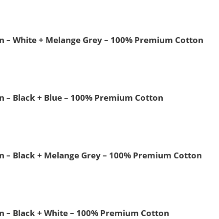
Men – White + Melange Grey – 100% Premium Cotton
Men – Black + Blue – 100% Premium Cotton
Men – Black + Melange Grey – 100% Premium Cotton
Men – Black + White – 100% Premium Cotton