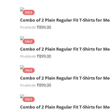
SALE
Combo of 2 Plain Regular Fit T-Shirts for 
₹
899.00
₹
1,499.00
SALE
Combo of 2 Plain Regular Fit T-Shirts for 
₹
899.00
₹
1,499.00
SALE
Combo of 2 Plain Regular Fit T-Shirts for 
₹
899.00
₹
1,499.00
SALE
Combo of 2 Plain Regular Fit T-Shirts for 