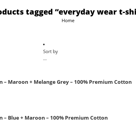
oducts tagged “everyday wear t-shi
Home
Sort by
...
 Men – Maroon + Melange Grey – 100% Premium Cotton
Men – Blue + Maroon – 100% Premium Cotton