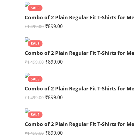
SALE
Combo of 2 Plain Regular Fit T-Shirts for
₹
899.00
₹
1,499.00
SALE
Combo of 2 Plain Regular Fit T-Shirts for 
₹
899.00
₹
1,499.00
SALE
Combo of 2 Plain Regular Fit T-Shirts for 
₹
899.00
₹
1,499.00
SALE
Combo of 2 Plain Regular Fit T-Shirts for 
₹
899.00
₹
1,499.00