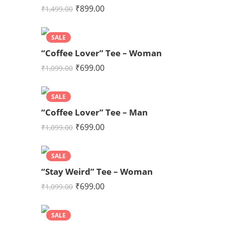
₹
899.00
₹
1,499.00
SALE
“Coffee Lover” Tee – Woman
₹
699.00
₹
1,099.00
SALE
“Coffee Lover” Tee – Man
₹
699.00
₹
1,099.00
SALE
“Stay Weird” Tee – Woman
₹
699.00
₹
1,099.00
SALE