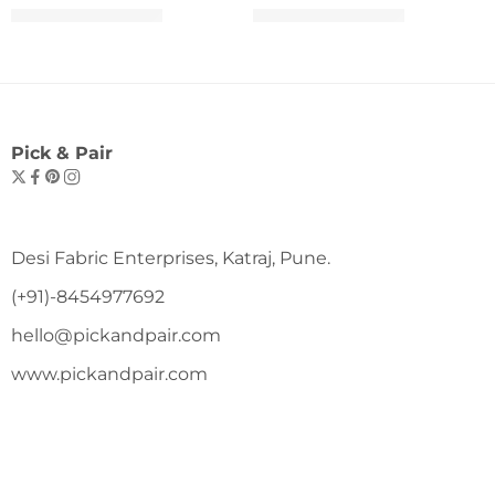
₹
699.00
₹
699.00
₹
1,099.00
₹
1,099.00
Pick & Pair
Desi Fabric Enterprises, Katraj, Pune.
(+91)-8454977692
hello@pickandpair.com
www.pickandpair.com