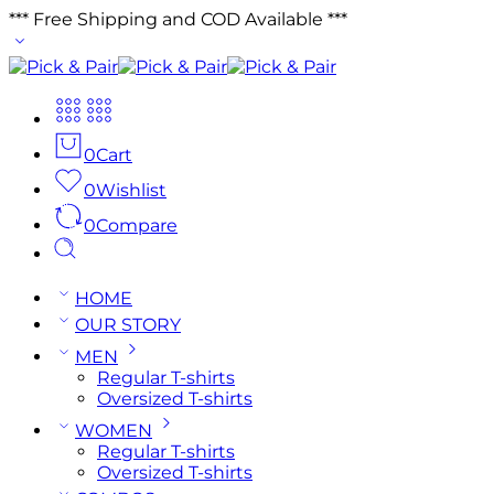
*** Free Shipping and COD Available ***
0
Cart
0
Wishlist
0
Compare
HOME
OUR STORY
MEN
Regular T-shirts
Oversized T-shirts
WOMEN
Regular T-shirts
Oversized T-shirts