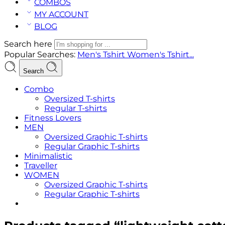
COMBOS
MY ACCOUNT
BLOG
Search here
Popular Searches:
Men's Tshirt
Women's Tshirt...
Search
Combo
Oversized T-shirts
Regular T-shirts
Fitness Lovers
MEN
Oversized Graphic T-shirts
Regular Graphic T-shirts
Minimalistic
Traveller
WOMEN
Oversized Graphic T-shirts
Regular Graphic T-shirts