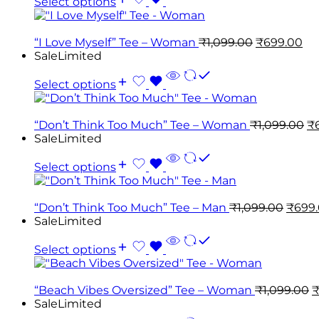
Select options
“I Love Myself” Tee – Woman
₹
1,099.00
₹
699.00
Sale
Limited
Select options
“Don’t Think Too Much” Tee – Woman
₹
1,099.00
₹
Sale
Limited
Select options
“Don’t Think Too Much” Tee – Man
₹
1,099.00
₹
699
Sale
Limited
Select options
“Beach Vibes Oversized” Tee – Woman
₹
1,099.00
Sale
Limited