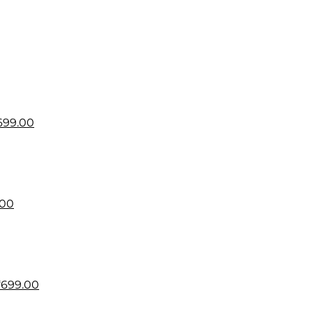
699.00
.00
₹
699.00