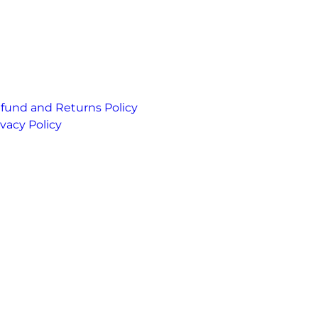
fund and Returns Policy
ivacy Policy