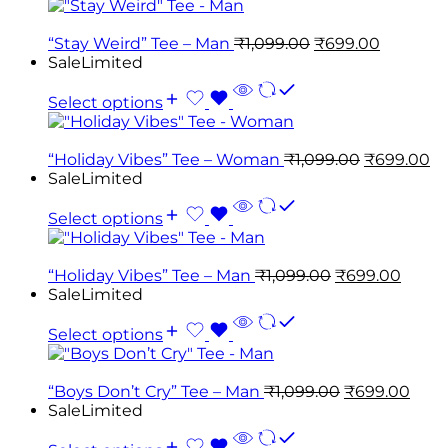
“Stay Weird” Tee – Man
₹
1,099.00
₹
699.00
Sale
Limited
Select options
“Holiday Vibes” Tee – Woman
₹
1,099.00
₹
699.00
Sale
Limited
Select options
“Holiday Vibes” Tee – Man
₹
1,099.00
₹
699.00
Sale
Limited
Select options
“Boys Don’t Cry” Tee – Man
₹
1,099.00
₹
699.00
Sale
Limited