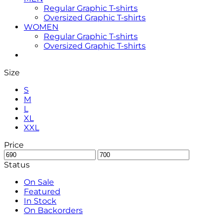
Regular Graphic T-shirts
Oversized Graphic T-shirts
WOMEN
Regular Graphic T-shirts
Oversized Graphic T-shirts
Size
S
M
L
XL
XXL
Price
Status
On Sale
Featured
In Stock
On Backorders