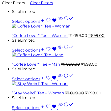
Clear Filters
Clear Filters
Sale
Limited
Select options
“Coffee Lover” Tee – Woman
₹
1,099.00
₹
699.00
Sale
Limited
Select options
“Coffee Lover” Tee – Man
₹
1,099.00
₹
699.00
Sale
Limited
Select options
“Stay Weird” Tee – Woman
₹
1,099.00
₹
699.00
Sale
Limited
Select options