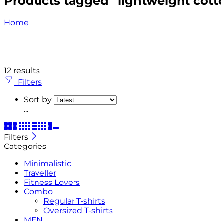
Products tagged “lightweight cotto
Home
12 results
Filters
Sort by
...
Filters
Categories
Minimalistic
Traveller
Fitness Lovers
Combo
Regular T-shirts
Oversized T-shirts
MEN