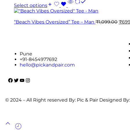
Select options
“Beach Vibes Oversized” Tee – Man
₹
1,099.00
₹
699
Pune
+91-8454977692
hello@pickandpair.com
© 2024 – All Right reserved By: Pic & Pair Designed By