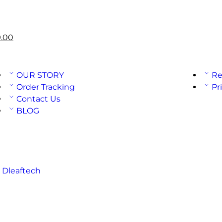
.00
OUR STORY
Re
Order Tracking
Pr
Contact Us
BLOG
:
Dleaftech