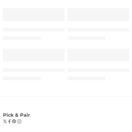
SALE
SALE
“A Dreamer By Night” Tee – Woman
“A Dreamer By Night” Te
₹
599.00
₹
599.00
₹
999.00
₹
999.00
SALE
SALE
The “OVERTHINKER” Statement Tee – Women
The “OVERTHINKER” Sta
₹
599.00
₹
599.00
₹
999.00
₹
999.00
Pick & Pair