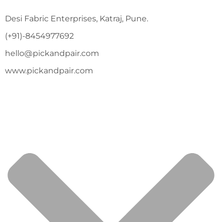
Desi Fabric Enterprises, Katraj, Pune.
(+91)-8454977692
hello@pickandpair.com
www.pickandpair.com