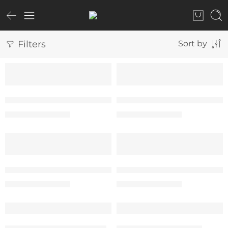
Filters
Sort by
SALE
SALE
“Paris – Eiffel Tower” Tee – Woman
“Paris – Eiffel Tower” Te
₹
599.00
₹
599.00
₹
999.00
₹
999.00
SALE
SALE
“The Destination” Tee – Woman
“The Destination” Tee –
₹
599.00
₹
599.00
₹
999.00
₹
999.00
SALE
SALE