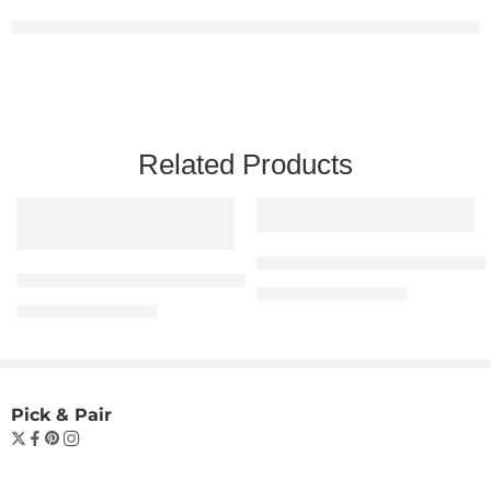
Related Products
“Beach Vibes Oversized
The “Be Kind to Your Mind” Essential Tee – Man
₹
699.00
₹
1,099.00
₹
599.00
₹
999.00
Pick & Pair