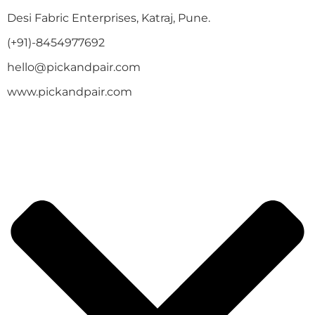
Desi Fabric Enterprises, Katraj, Pune.
(+91)-8454977692
hello@pickandpair.com
www.pickandpair.com