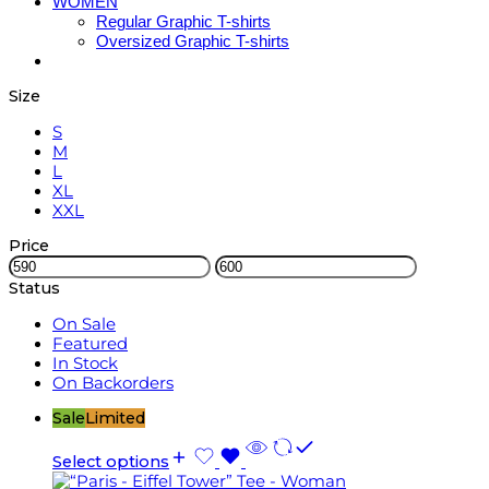
WOMEN
Regular Graphic T-shirts
Oversized Graphic T-shirts
Size
S
M
L
XL
XXL
Price
Status
On Sale
Featured
In Stock
On Backorders
Sale
Limited
Select options