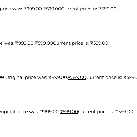
 price was: ₹999.00.
₹
599.00
Current price is: ₹599.00.
ce was: ₹999.00.
₹
599.00
Current price is: ₹599.00.
00
Original price was: ₹999.00.
₹
599.00
Current price is: ₹599.
riginal price was: ₹999.00.
₹
599.00
Current price is: ₹599.00.