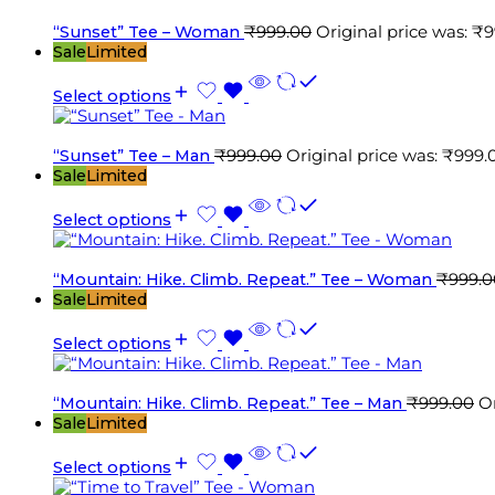
“Sunset” Tee – Woman
₹
999.00
Original price was: ₹9
Sale
Limited
Select options
“Sunset” Tee – Man
₹
999.00
Original price was: ₹999.
Sale
Limited
Select options
“Mountain: Hike. Climb. Repeat.” Tee – Woman
₹
999.0
Sale
Limited
Select options
“Mountain: Hike. Climb. Repeat.” Tee – Man
₹
999.00
Or
Sale
Limited
Select options