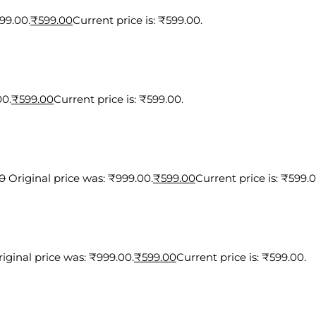
99.00.
₹
599.00
Current price is: ₹599.00.
00.
₹
599.00
Current price is: ₹599.00.
0
Original price was: ₹999.00.
₹
599.00
Current price is: ₹599.0
iginal price was: ₹999.00.
₹
599.00
Current price is: ₹599.00.