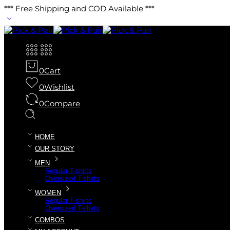
*** Free Shipping and COD Available ***
0
Cart
0
Wishlist
0
Compare
HOME
OUR STORY
MEN
Regular T-shirts
Oversized T-shirts
WOMEN
Regular T-shirts
Oversized T-shirts
COMBOS