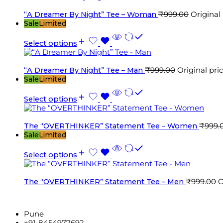
“A Dreamer By Night” Tee – Woman
₹
999.00
Original
Sale
Limited
Select options
“A Dreamer By Night” Tee – Man
₹
999.00
Original pri
Sale
Limited
Select options
The “OVERTHINKER” Statement Tee – Women
₹
999.
Sale
Limited
Select options
The “OVERTHINKER” Statement Tee – Men
₹
999.00
O
Pune