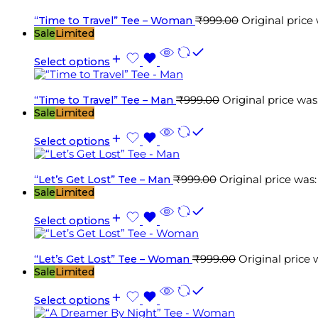
“Time to Travel” Tee – Woman
₹
999.00
Original price
Sale
Limited
Select options
“Time to Travel” Tee – Man
₹
999.00
Original price was
Sale
Limited
Select options
“Let’s Get Lost” Tee – Man
₹
999.00
Original price was
Sale
Limited
Select options
“Let’s Get Lost” Tee – Woman
₹
999.00
Original price 
Sale
Limited
Select options