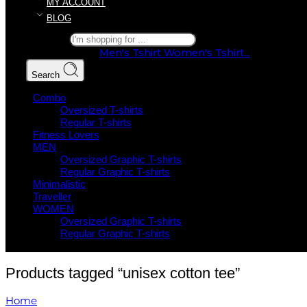
MY ACCOUNT
BLOG
Search here
Popular Searches:
Men's Tshirt
Women's Tshirt...
Search
Combo
Oversized T-shirts
Regular T-shirts
Fitness Lovers
MEN
Oversized Graphic T-shirts
Regular Graphic T-shirts
Minimalistic
Traveller
WOMEN
Oversized Graphic T-shirts
Regular Graphic T-shirts
Products tagged “unisex cotton tee”
Home