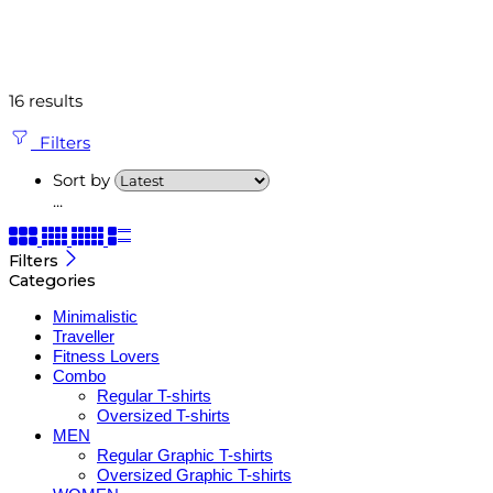
16 results
Filters
Sort by
...
Filters
Categories
Minimalistic
Traveller
Fitness Lovers
Combo
Regular T-shirts
Oversized T-shirts
MEN
Regular Graphic T-shirts
Oversized Graphic T-shirts