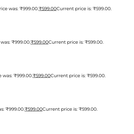
rice was: ₹999.00.
₹
599.00
Current price is: ₹599.00.
 was: ₹999.00.
₹
599.00
Current price is: ₹599.00.
e was: ₹999.00.
₹
599.00
Current price is: ₹599.00.
as: ₹999.00.
₹
599.00
Current price is: ₹599.00.