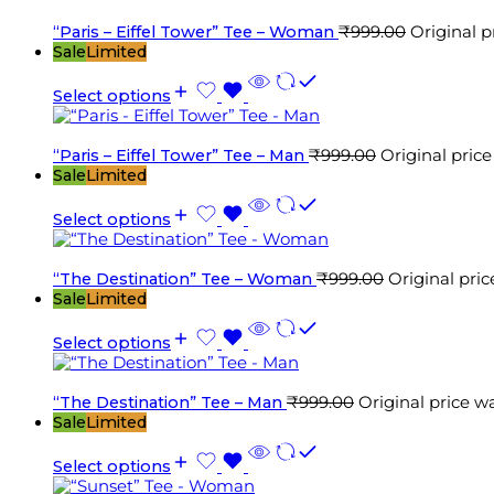
“Paris – Eiffel Tower” Tee – Woman
₹
999.00
Original p
Sale
Limited
Select options
“Paris – Eiffel Tower” Tee – Man
₹
999.00
Original price
Sale
Limited
Select options
“The Destination” Tee – Woman
₹
999.00
Original pric
Sale
Limited
Select options
“The Destination” Tee – Man
₹
999.00
Original price w
Sale
Limited
Select options