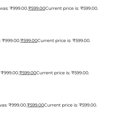
 was: ₹999.00.
₹
599.00
Current price is: ₹599.00.
: ₹999.00.
₹
599.00
Current price is: ₹599.00.
: ₹999.00.
₹
599.00
Current price is: ₹599.00.
was: ₹999.00.
₹
599.00
Current price is: ₹599.00.